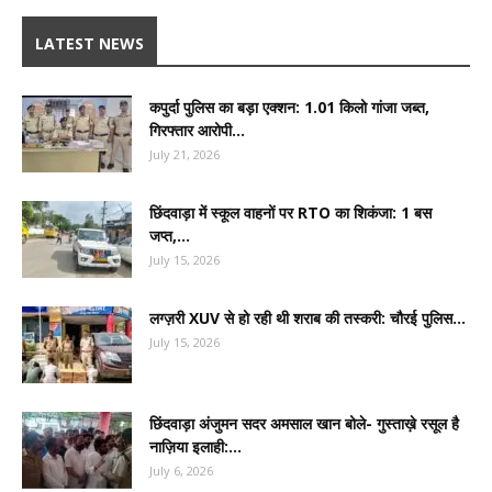
LATEST NEWS
कपुर्दा पुलिस का बड़ा एक्शन: 1.01 किलो गांजा जब्त,
गिरफ्तार आरोपी...
July 21, 2026
छिंदवाड़ा में स्कूल वाहनों पर RTO का शिकंजा: 1 बस
जप्त,...
July 15, 2026
लग्ज़री XUV से हो रही थी शराब की तस्करी: चौरई पुलिस...
July 15, 2026
छिंदवाड़ा अंजुमन सदर अमसाल खान बोले- गुस्ताख़े रसूल है
नाज़िया इलाही:...
July 6, 2026