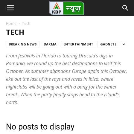
Home
Tech
TECH
BREAKING NEWS
DARMA
ENTERTAINMENT
GADGETS
From festivals in Florida to touring Dracula’s digs in
Romania, we round up the best destinations to visit this
October. As summer abandons Europe again this October,
eke out the last of the rays and raves in Ibiza, where
nightclubs will be going out with a bang for the winter
break. When the party finally stops head to the island’s
north.
No posts to display