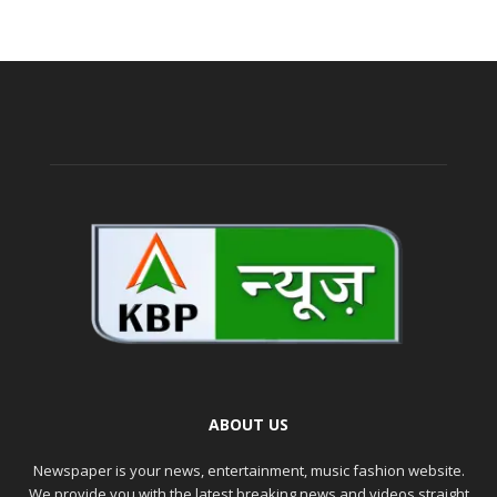
ABOUT US
Newspaper is your news, entertainment, music fashion website.
We provide you with the latest breaking news and videos straight